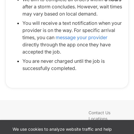
after a storm concludes. However, wait times
may vary based on local demand.
You will receive a text notification when your
provider is on the way. For specific arrival
times, you can
message your provider
directly through the app once they have
accepted the job.
You are never charged until the job is
successfully completed.
Contact Us
Locations
Blog
We use cookies to analyze website traffic and help
Services