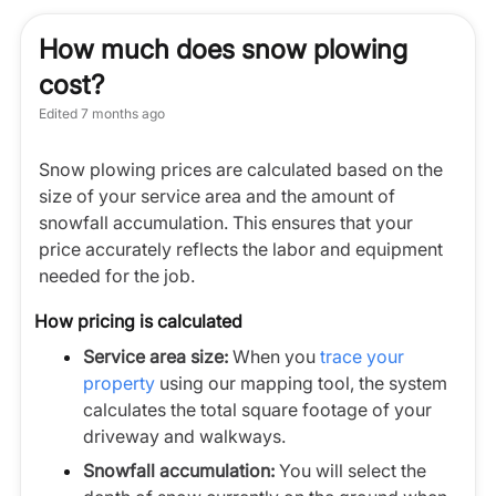
How much does snow plowing
cost?
Edited
7 months ago
Snow plowing prices are calculated based on the
size of your service area and the amount of
snowfall accumulation. This ensures that your
price accurately reflects the labor and equipment
needed for the job.
How pricing is calculated
Service area size:
When you
trace your
property
using our mapping tool, the system
calculates the total square footage of your
driveway and walkways.
Snowfall accumulation:
You will select the