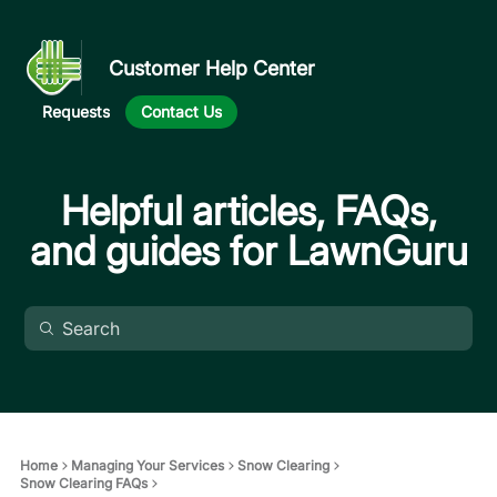
Customer Help Center
Requests
Contact Us
Helpful articles, FAQs,
and guides for LawnGuru
Home
Managing Your Services
Snow Clearing
Snow Clearing FAQs