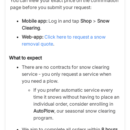
You can view your exact price on the confirmation
page before you submit your request:
Mobile app:
Log in and tap
Shop
>
Snow
Clearing
.
Web-app:
Click here to request a snow
removal quote
.
What to expect
There are no contracts for snow clearing
service - you only request a service when
you need a plow.
If you prefer automatic service every
time it snows without having to place an
individual order, consider enrolling in
AutoPlow
, our seasonal snow clearing
program.
We aim to complete all orders within
8 hours