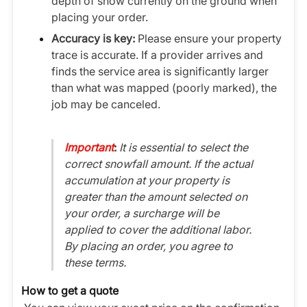
depth of snow currently on the ground when
placing your order.
Accuracy is key:
Please ensure your property
trace is accurate. If a provider arrives and
finds the service area is significantly larger
than what was mapped (poorly marked), the
job may be canceled.
Important
:
It is essential to select the
correct snowfall amount. If the actual
accumulation at your property is
greater than the amount selected on
your order, a surcharge will be
applied to cover the additional labor.
By placing an order, you agree to
these terms.
How to get a quote