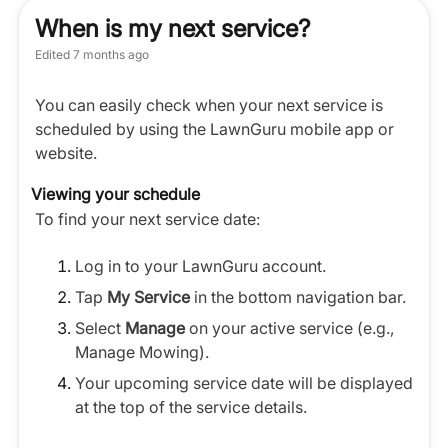
When is my next service?
Edited
7 months ago
You can easily check when your next service is
scheduled by using the LawnGuru mobile app or
website.
Viewing your schedule
To find your next service date:
Log in to your LawnGuru account.
Tap
My Service
in the bottom navigation bar.
Select
Manage
on your active service (e.g.,
Manage Mowing).
Your upcoming service date will be displayed
at the top of the service details.