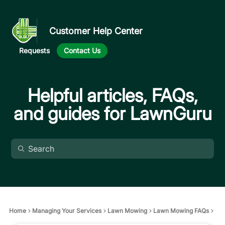
Customer Help Center
Requests
Contact Us
Helpful articles, FAQs,
and guides for LawnGuru
Home
Managing Your Services
Lawn Mowing
Lawn Mowing FAQs