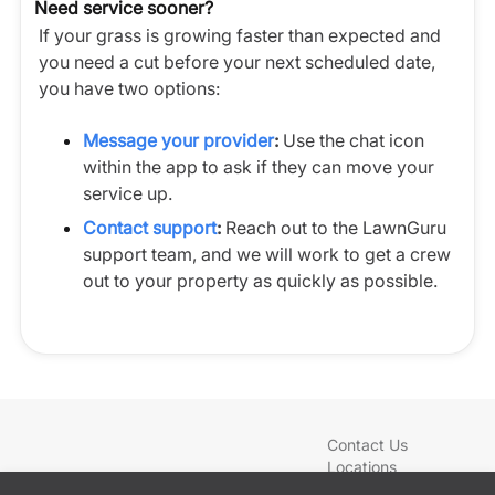
Need service sooner?
If your grass is growing faster than expected and
you need a cut before your next scheduled date,
you have two options:
Message your provider
:
Use the chat icon
within the app to ask if they can move your
service up.
Contact support
:
Reach out to the LawnGuru
support team, and we will work to get a crew
out to your property as quickly as possible.
Contact Us
Locations
Blog