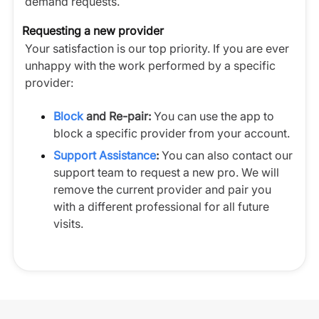
demand requests.
Requesting a new provider
Your satisfaction is our top priority. If you are ever
unhappy with the work performed by a specific
provider:
Block
and Re-pair:
You can use the app to
block a specific provider from your account.
Support Assistance
:
You can also contact our
support team to request a new pro. We will
remove the current provider and pair you
with a different professional for all future
visits.