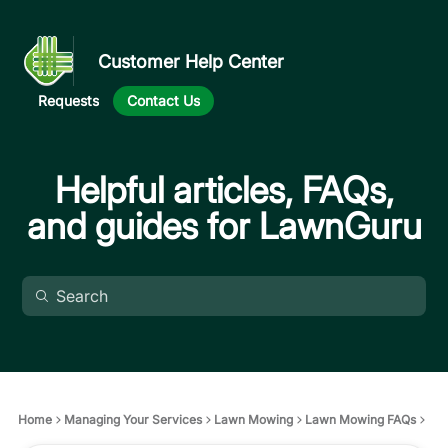
Customer Help Center
Requests
Contact Us
Helpful articles, FAQs,
and guides for LawnGuru
Home
Managing Your Services
Lawn Mowing
Lawn Mowing FAQs