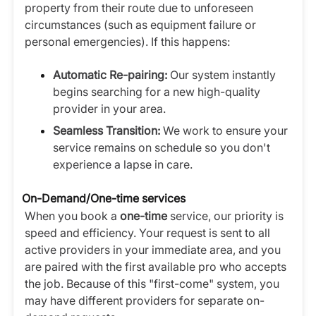
property from their route due to unforeseen
circumstances (such as equipment failure or
personal emergencies). If this happens:
Automatic Re-pairing:
Our system instantly
begins searching for a new high-quality
provider in your area.
Seamless Transition:
We work to ensure your
service remains on schedule so you don't
experience a lapse in care.
On-Demand/One-time services
When you book a
one-time
service, our priority is
speed and efficiency. Your request is sent to all
active providers in your immediate area, and you
are paired with the first available pro who accepts
the job. Because of this "first-come" system, you
may have different providers for separate on-