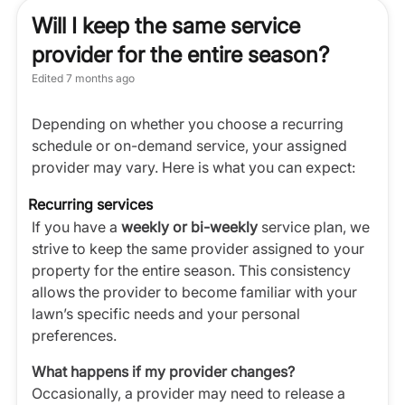
Will I keep the same service
provider for the entire season?
Edited
7 months ago
Depending on whether you choose a recurring
schedule or on-demand service, your assigned
provider may vary. Here is what you can expect:
Recurring services
If you have a
weekly or bi-weekly
service plan, we
strive to keep the same provider assigned to your
property for the entire season. This consistency
allows the provider to become familiar with your
lawn’s specific needs and your personal
preferences.
What happens if my provider changes?
Occasionally, a provider may need to release a