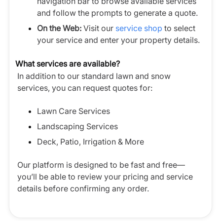
navigation bar to browse available services
and follow the prompts to generate a quote.
On the Web:
Visit our
service shop
to select
your service and enter your property details.
What services are available?
In addition to our standard lawn and snow
services, you can request quotes for:
Lawn Care Services
Landscaping Services
Deck, Patio, Irrigation & More
Our platform is designed to be fast and free—
you’ll be able to review your pricing and service
details before confirming any order.