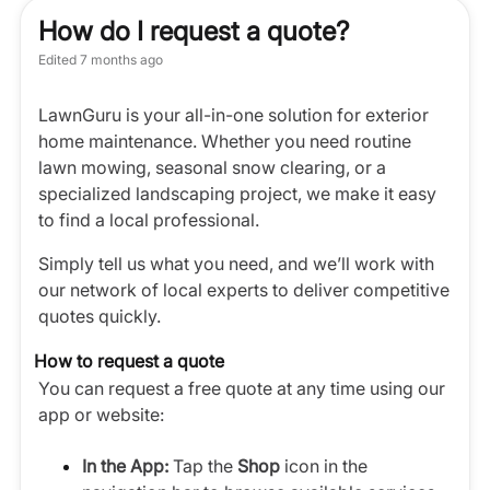
How do I request a quote?
Edited
7 months ago
LawnGuru is your all-in-one solution for exterior
home maintenance. Whether you need routine
lawn mowing, seasonal snow clearing, or a
specialized landscaping project, we make it easy
to find a local professional.
Simply tell us what you need, and we’ll work with
our network of local experts to deliver competitive
quotes quickly.
How to request a quote
You can request a free quote at any time using our
app or website:
In the App:
Tap the
Shop
icon in the