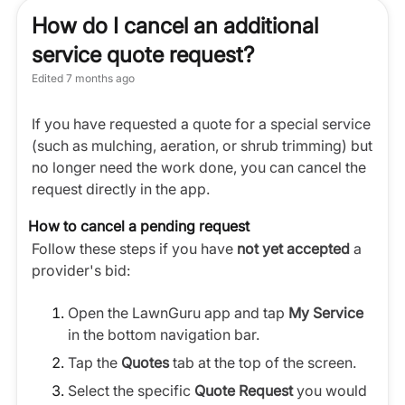
How do I cancel an additional
service quote request?
Edited
7 months ago
If you have requested a quote for a special service
(such as mulching, aeration, or shrub trimming) but
no longer need the work done, you can cancel the
request directly in the app.
How to cancel a pending request
Follow these steps if you have
not yet accepted
a
provider's bid:
Open the LawnGuru app and tap
My Service
in the bottom navigation bar.
Tap the
Quotes
tab at the top of the screen.
Select the specific
Quote Request
you would