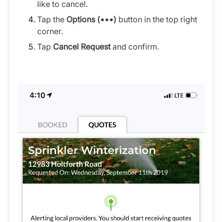
like to cancel.
Tap the
Options (•••)
button in the top right
corner.
Tap
Cancel Request
and confirm.