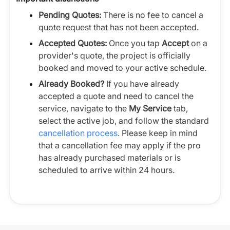
Pending Quotes:
There is no fee to cancel a
quote request that has not been accepted.
Accepted Quotes:
Once you tap
Accept
on a
provider's quote, the project is officially
booked and moved to your active schedule.
Already Booked?
If you have already
accepted a quote and need to cancel the
service, navigate to the
My Service
tab,
select the active job, and follow the standard
cancellation process
. Please keep in mind
that a cancellation fee may apply if the pro
has already purchased materials or is
scheduled to arrive within 24 hours.