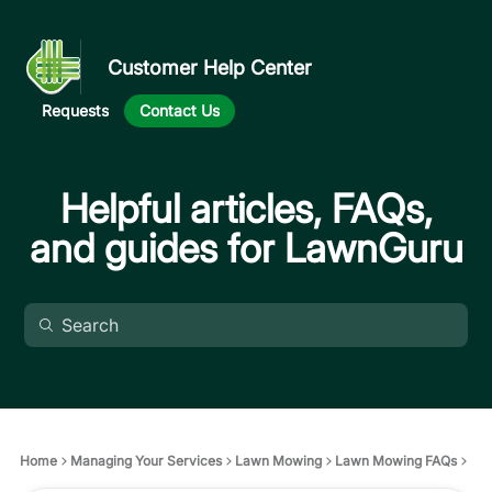
Customer Help Center
Requests
Contact Us
Helpful articles, FAQs,
and guides for LawnGuru
Home
Managing Your Services
Lawn Mowing
Lawn Mowing FAQs