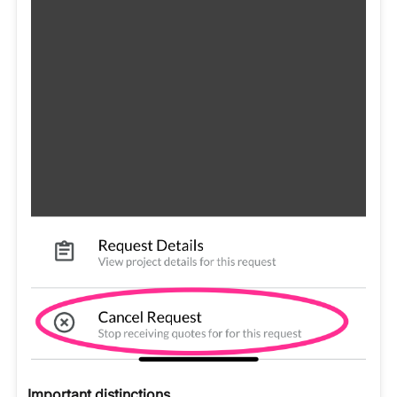
Important distinctions