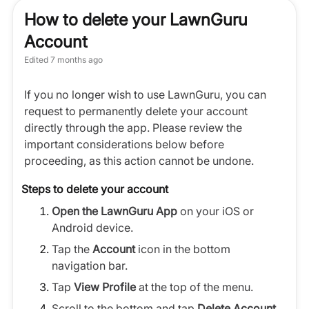
How to delete your LawnGuru
Account
Edited
7 months ago
If you no longer wish to use LawnGuru, you can
request to permanently delete your account
directly through the app. Please review the
important considerations below before
proceeding, as this action cannot be undone.
Steps to delete your account
Open the LawnGuru App
on your iOS or
Android device.
Tap the
Account
icon in the bottom
navigation bar.
Tap
View Profile
at the top of the menu.
Scroll to the bottom and tap
Delete Account
.