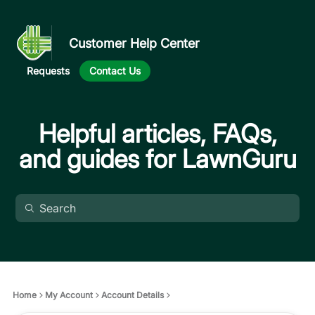
Customer Help Center
Requests
Contact Us
Helpful articles, FAQs,
and guides for LawnGuru
Home
My Account
Account Details