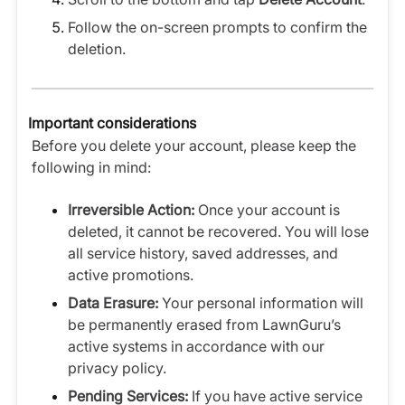
Follow the on-screen prompts to confirm the
deletion.
Important considerations
Before you delete your account, please keep the
following in mind:
Irreversible Action:
Once your account is
deleted, it cannot be recovered. You will lose
all service history, saved addresses, and
active promotions.
Data Erasure:
Your personal information will
be permanently erased from LawnGuru’s
active systems in accordance with our
privacy policy.
Pending Services:
If you have active service