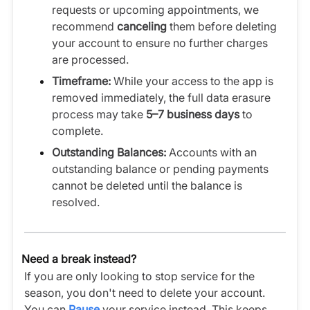
requests or upcoming appointments, we
recommend
canceling
them before deleting
your account to ensure no further charges
are processed.
Timeframe:
While your access to the app is
removed immediately, the full data erasure
process may take
5–7 business days
to
complete.
Outstanding Balances:
Accounts with an
outstanding balance or pending payments
cannot be deleted until the balance is
resolved.
Need a break instead?
If you are only looking to stop service for the
season, you don't need to delete your account.
You can
Pause
your service instead. This keeps