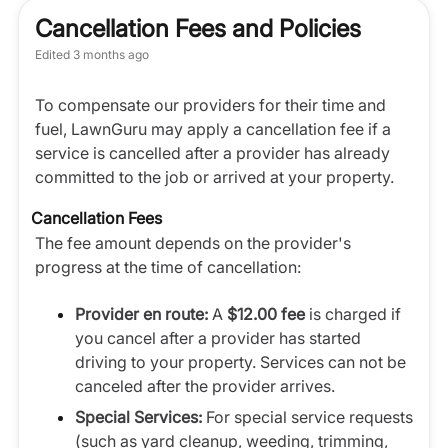
Cancellation Fees and Policies
Edited
3 months ago
To compensate our providers for their time and
fuel, LawnGuru may apply a cancellation fee if a
service is cancelled after a provider has already
committed to the job or arrived at your property.
Cancellation Fees
The fee amount depends on the provider's
progress at the time of cancellation:
Provider en route:
A
$12.00 fee
is charged if
you cancel after a provider has started
driving to your property. Services can not be
canceled after the provider arrives.
Special Services:
For special service requests
(such as yard cleanup, weeding, trimming,