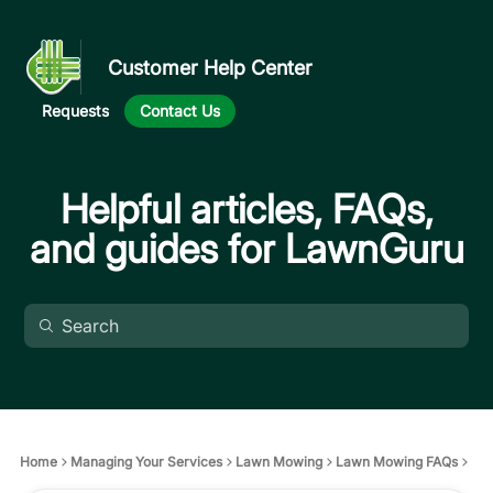
Customer Help Center
Requests
Contact Us
Helpful articles, FAQs,
and guides for LawnGuru
Home
Managing Your Services
Lawn Mowing
Lawn Mowing FAQs