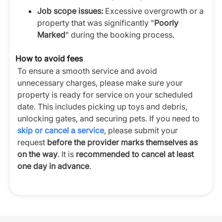
Job scope issues:
Excessive overgrowth or a
property that was significantly "
Poorly
Marked
" during the booking process.
How to avoid fees
To ensure a smooth service and avoid
unnecessary charges, please make sure your
property is ready for service on your scheduled
date. This includes picking up toys and debris,
unlocking gates, and securing pets. If you need to
skip or cancel a service
, please submit your
request
before the provider marks themselves as
on the way
. It is
recommended to cancel at least
one day in advance
.