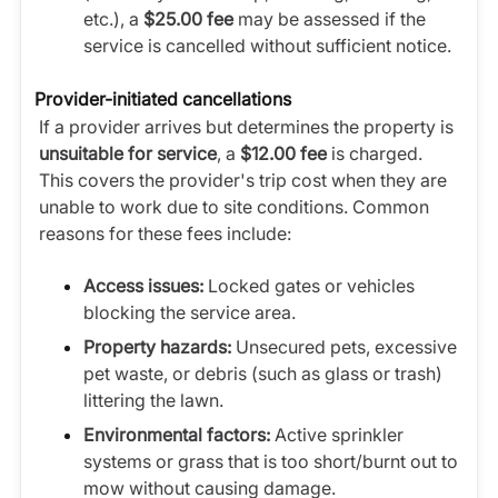
etc.), a
$25.00 fee
may be assessed if the
service is cancelled without sufficient notice.
Provider-initiated cancellations
If a provider arrives but determines the property is
unsuitable for service
, a
$12.00 fee
is charged.
This covers the provider's trip cost when they are
unable to work due to site conditions. Common
reasons for these fees include:
Access issues:
Locked gates or vehicles
blocking the service area.
Property hazards:
Unsecured pets, excessive
pet waste, or debris (such as glass or trash)
littering the lawn.
Environmental factors:
Active sprinkler
systems or grass that is too short/burnt out to
mow without causing damage.