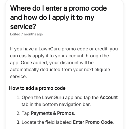
Where do I enter a promo code
and how do I apply it to my
service?
Edited
7 months ago
If you have a LawnGuru promo code or credit, you
can easily apply it to your account through the
app. Once added, your discount will be
automatically deducted from your next eligible
service.
How to add a promo code
Open the LawnGuru app and tap the
Account
tab in the bottom navigation bar.
Tap
Payments & Promos
.
Locate the field labeled
Enter Promo Code
.