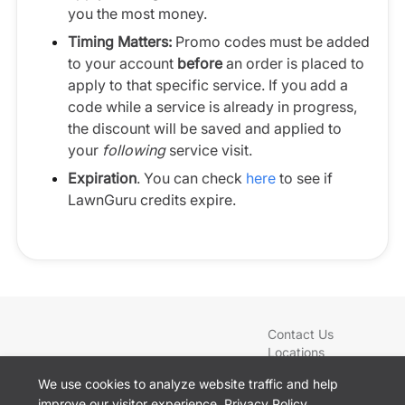
you the most money.
Timing Matters:
Promo codes must be added
to your account
before
an order is placed to
apply to that specific service. If you add a
code while a service is already in progress,
the discount will be saved and applied to
your
following
service visit.
Expiration
. You can check
here
to see if
LawnGuru credits expire.
Contact Us
Locations
Blog
We use cookies to analyze website traffic and help
Services
improve our visitor experience.
Privacy Policy