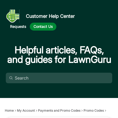
Customer Help Center
Requests
Contact Us
Helpful articles, FAQs,
and guides for LawnGuru
Home
My Account
Payments and Promo Codes
Promo Codes