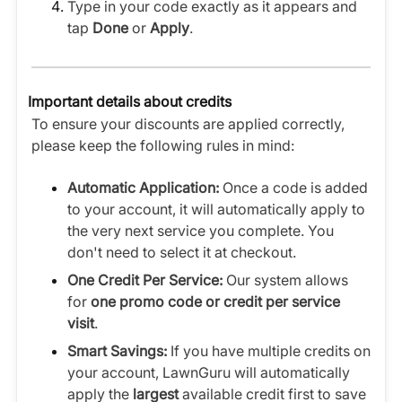
Type in your code exactly as it appears and
tap
Done
or
Apply
.
Important details about credits
To ensure your discounts are applied correctly,
please keep the following rules in mind:
Automatic Application:
Once a code is added
to your account, it will automatically apply to
the very next service you complete. You
don't need to select it at checkout.
One Credit Per Service:
Our system allows
for
one promo code or credit per service
visit
.
Smart Savings:
If you have multiple credits on
your account, LawnGuru will automatically
apply the
largest
available credit first to save