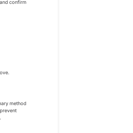
and confirm
move.
imary method
 prevent
.