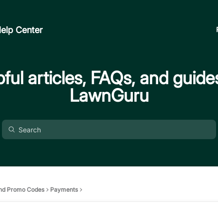
elp Center
ful articles, FAQs, and guide
LawnGuru
nd Promo Codes
Payments