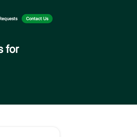
Requests
Contact Us
s for