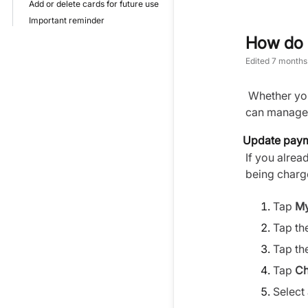
Add or delete cards for future use
Important reminder
How do 
Edited
7 months
Whether you 
can manage 
Update payme
If you alrea
being charg
Tap
My
Tap th
Tap th
Tap
Ch
Select