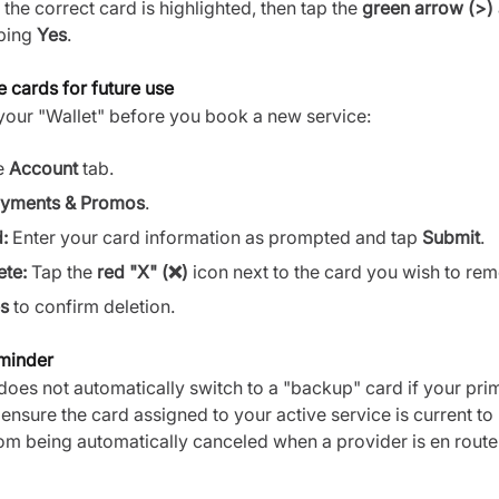
the correct card is highlighted, then tap the
green arrow (>)
ping
Yes
.
e cards for future use
our "Wallet" before you book a new service:
e
Account
tab.
yments & Promos
.
:
Enter your card information as prompted and tap
Submit
.
ete:
Tap the
red "X" (❌)
icon next to the card you wish to re
s
to confirm deletion.
eminder
does not automatically switch to a "backup" card if your pr
e ensure the card assigned to your active service is current to
om being automatically canceled when a provider is en route