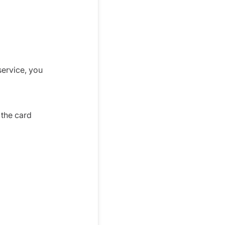
service, you
 the card