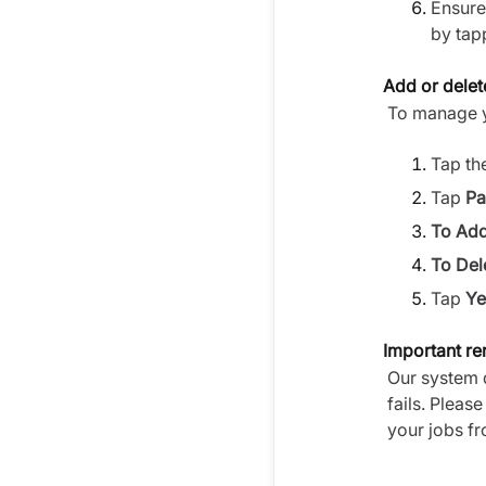
Ensure 
by tap
Add or delet
To manage y
Tap th
Tap
Pa
To Add
To Del
Tap
Ye
Important r
Our system 
fails. Pleas
your jobs fr