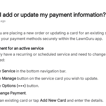
I add or update my payment information?
 ago
are placing a new order or updating a card for an existing 
your payment methods securely within the LawnGuru app.
nt for an active service
dy have a recurring or scheduled service and need to change
ed:
 Service
in the bottom navigation bar.
e
Manage
button on the service card you wish to update.
e
Options (•••)
button.
ange Payment
.
 an existing card or tap
Add New Card
and enter the details.