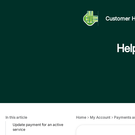
Customer H
Help
In this article
Home
My Account
Payments a
Update payment for an active
service