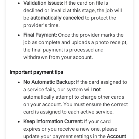
Validation Issues:
If the card on file is
declined or invalid at this stage, the job will
be
automatically canceled
to protect the
provider's time.
Final Payment:
Once the provider marks the
job as complete and uploads a photo receipt,
the final payment is processed and
withdrawn from your account.
Important payment tips
No Automatic Backup:
If the card assigned to
a service fails, our system will
not
automatically attempt to charge other cards
on your account. You must ensure the correct
card is assigned to each active service.
Keep Information Current:
If your card
expires or you receive a new one, please
update your payment settings in the
Account