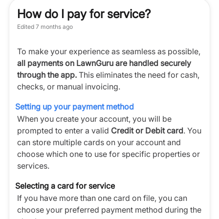
How do I pay for service?
Edited
7 months ago
To make your experience as seamless as possible,
all payments on LawnGuru are handled securely
through the app.
This eliminates the need for cash,
checks, or manual invoicing.
Setting up your payment method
When you create your account, you will be
prompted to enter a valid
Credit or Debit card
. You
can store multiple cards on your account and
choose which one to use for specific properties or
services.
Selecting a card for service
If you have more than one card on file, you can
choose your preferred payment method during the