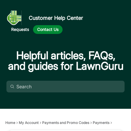
Customer Help Center
Requests
Contact Us
Helpful articles, FAQs,
and guides for LawnGuru
Home
My Account
Payments and Promo Codes
Payments