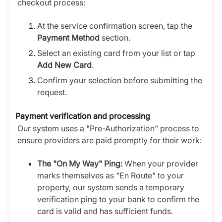
checkout process:
At the service confirmation screen, tap the
Payment Method
section.
Select an existing card from your list or tap
Add New Card
.
Confirm your selection before submitting the
request.
Payment verification and processing
Our system uses a "Pre-Authorization" process to
ensure providers are paid promptly for their work:
The "On My Way" Ping:
When your provider
marks themselves as "En Route" to your
property, our system sends a temporary
verification ping to your bank to confirm the
card is valid and has sufficient funds.