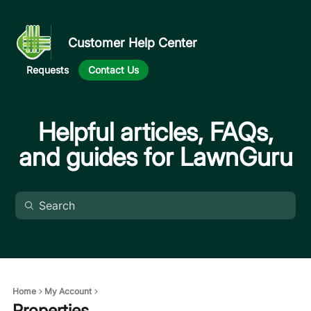
Customer Help Center
Requests
Contact Us
Helpful articles, FAQs,
and guides for LawnGuru
Home
My Account
Properties