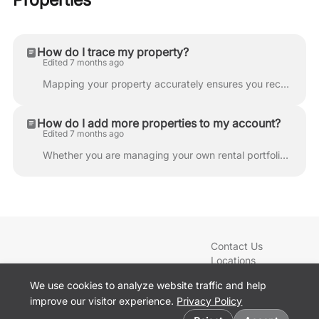
How do I trace my property?
Edited 7 months ago
Mapping your property accurately ensures you receive the most precise quotes for your services. Follow these steps to define your property boundaries ...
How do I add more properties to my account?
Edited 7 months ago
Whether you are managing your own rental portfolio or taking care of a family member’s lawn, LawnGuru makes it easy to handle multiple service locatio...
Contact Us
Locations
Blog
We use cookies to analyze website traffic and help
Services
improve our visitor experience.
Privacy Policy
Sign In
Cookie preferences
Get the App