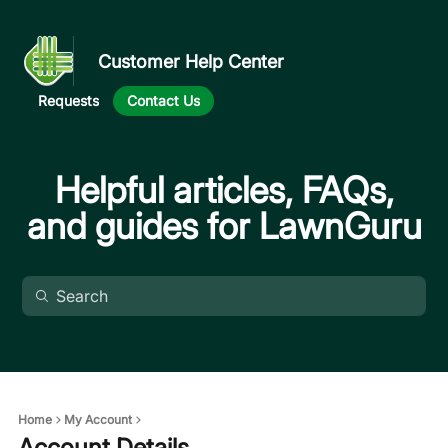
Customer Help Center
Requests
Contact Us
Helpful articles, FAQs,
and guides for LawnGuru
Home
My Account
Account Details