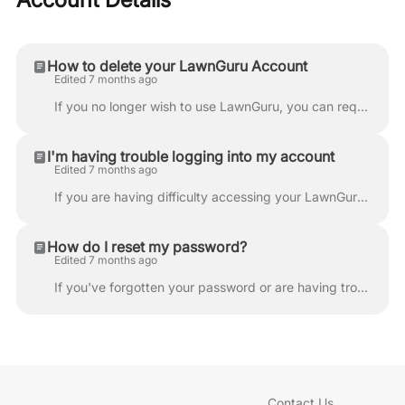
How to delete your LawnGuru Account
Edited 7 months ago
If you no longer wish to use LawnGuru, you can request to permanently delete your account directly through the app. Please review the important consid...
I'm having trouble logging into my account
Edited 7 months ago
If you are having difficulty accessing your LawnGuru account, please follow these troubleshooting steps to get back online quickly. Check Case Sensiti...
How do I reset my password?
Edited 7 months ago
If you've forgotten your password or are having trouble logging in, you can quickly reset it through the LawnGuru app or website. Open the LawnGuru ap...
Contact Us