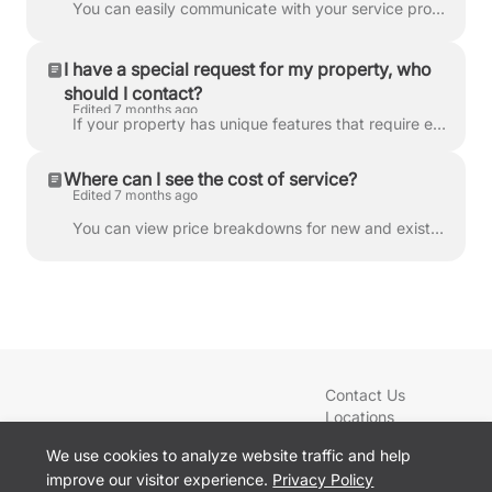
You can easily communicate with your service provider through the LawnGuru app or website to ask for an ETA or share specific details about your prope...
I have a special request for my property, who
should I contact?
Edited 7 months ago
If your property has unique features that require extra care—such as unburied cables, fresh sod, or hidden obstacles—you can add Property Details to...
Where can I see the cost of service?
Edited 7 months ago
You can view price breakdowns for new and existing services directly within the LawnGuru app or website. If you already have a service scheduled and w...
Contact Us
Locations
Blog
We use cookies to analyze website traffic and help
Services
improve our visitor experience.
Privacy Policy
Sign In
Cookie preferences