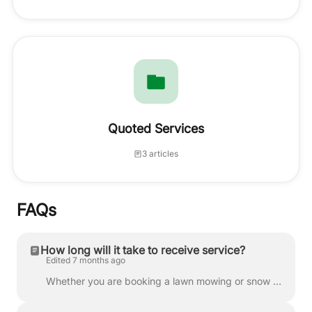
Quoted Services
3 articles
FAQs
How long will it take to receive service?
Edited 7 months ago
Whether you are booking a lawn mowing or snow plowing service, we work to pair you with a provider as quickly as possible. Timing is determined by pro...