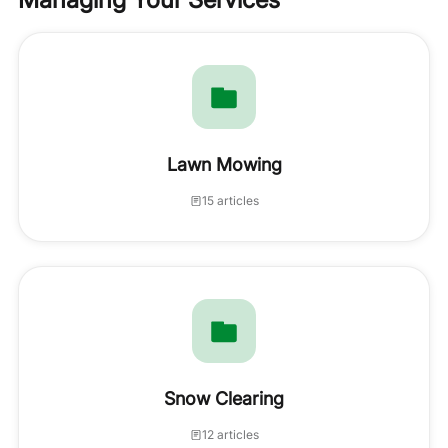
Lawn Mowing
15 articles
Snow Clearing
12 articles