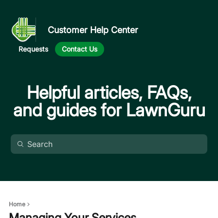
Customer Help Center
Requests
Contact Us
Helpful articles, FAQs,
and guides for LawnGuru
Home
Managing Your Services