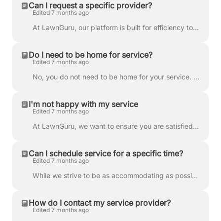
Can I request a specific provider?
Edited 7 months ago
At LawnGuru, our platform is built for efficiency to ensure we can deliver the best prices and fastest service possible. To achieve this, jobs are aut...
Do I need to be home for service?
Edited 7 months ago
No, you do not need to be home for your service. Our providers are skilled professionals who come fully equipped with the necessary tools and informat...
I'm not happy with my service
Edited 7 months ago
At LawnGuru, we want to ensure you are satisfied with every service. If something isn't right, please follow the guidelines below so we can resolve th...
Can I schedule service for a specific time?
Edited 7 months ago
While we strive to be as accommodating as possible, we cannot guarantee a specific time for your service. The LawnGuru platform is built on routing ef...
How do I contact my service provider?
Edited 7 months ago