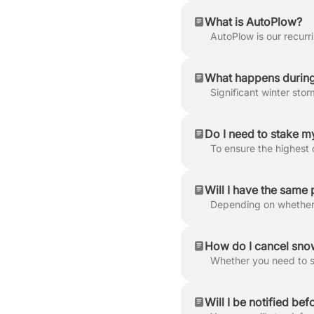
What is AutoPlow?
What happens during
Do I need to stake 
Will I have the same 
How do I cancel snow
Will I be notified bef