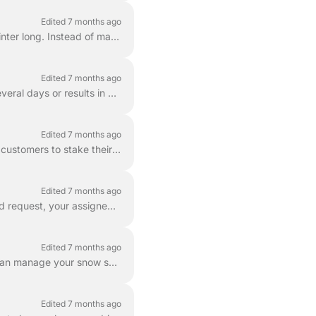
Edited 7 months ago
AutoPlow is our recurring snow clearing service designed to keep your driveway clear all winter long. Instead of manually booking a plow every time i...
Edited 7 months ago
Significant winter storms present unique challenges for everyone. When a storm lasts for several days or results in extreme accumulation, our goal is ...
Edited 7 months ago
To ensure the highest quality of service and protect your property, we highly encourage all customers to stake their driveways before the first snowfa...
Edited 7 months ago
Depending on whether you choose our recurring AutoPlow program or place an On-Demand request, your assigned provider may vary. When you enroll in ...
Edited 7 months ago
Whether you need to skip a single visit or cancel your AutoPlow subscription entirely, you can manage your snow services directly within the LawnGuru ...
Edited 7 months ago