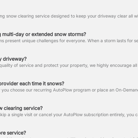
 multi-day or extended snow storms?
my driveway?
provider each time it snows?
 clearing service?
ore service?