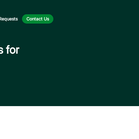
Requests
Contact Us
s for