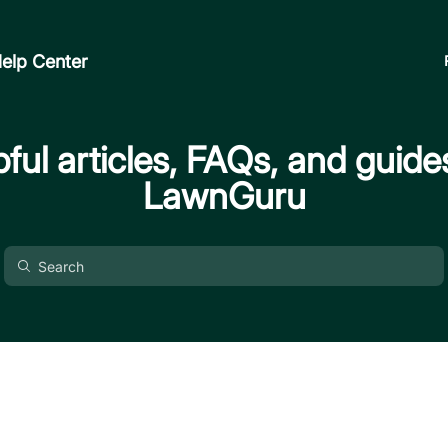
elp Center
ful articles, FAQs, and guide
LawnGuru