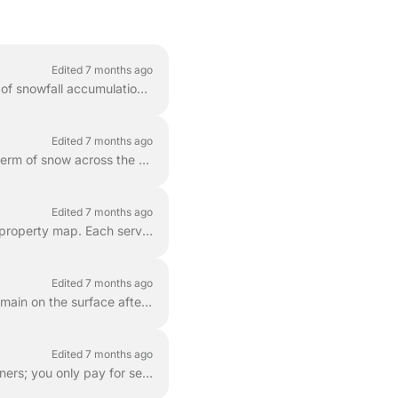
Edited 7 months ago
Snow plowing prices are calculated based on the size of your service area and the amount of snowfall accumulation. This ensures that your price accura...
Edited 7 months ago
It is common for city or municipal snow plows to clear the street and inadvertently push a berm of snow across the end of a freshly cleared driveway. ...
Edited 7 months ago
LawnGuru offers professional-grade snow clearing for the specific areas you trace on your property map. Each service is tailored to your needs, whethe...
Edited 7 months ago
During extreme winter weather, thin layers of ice or "hard-pack" (compacted snow) may remain on the surface after a property has been plowed or shovel...
Edited 7 months ago
The AutoPlow program is free to join . There are no upfront enrollment fees or monthly retainers; you only pay for service after a snow event occurs ...