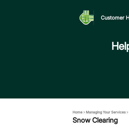
Customer H
Help
Home
Managing Your Services
Snow Clearing