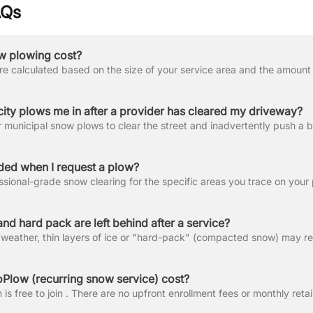
AQs
 plowing cost?
city plows me in after a provider has cleared my driveway?
uded when I request a plow?
nd hard pack are left behind after a service?
low (recurring snow service) cost?