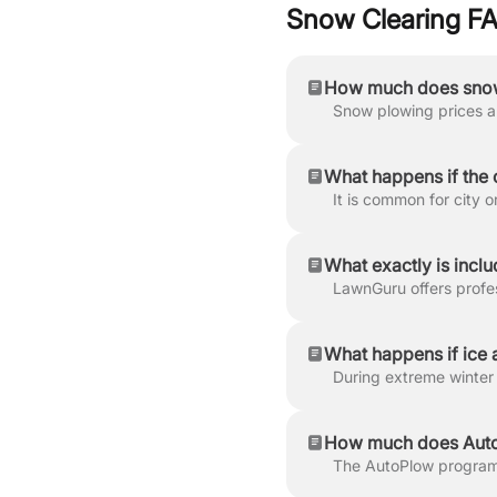
Snow Clearing F
How much does snow
What happens if the 
What exactly is incl
What happens if ice a
How much does AutoP