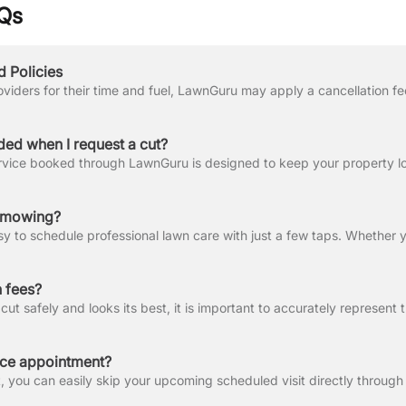
Qs
d Policies
ded when I request a cut?
n mowing?
 fees?
ice appointment?