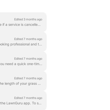
Edited 3 months ago
To compensate our providers for their time and fuel, LawnGuru may apply a cancellation fee if a service is cancelled after a provider has already comm...
Edited 7 months ago
Every lawn mowing service booked through LawnGuru is designed to keep your property looking professional and tidy. Each mowing visit includes the foll...
Edited 7 months ago
LawnGuru makes it easy to schedule professional lawn care with just a few taps. Whether you need a quick one-time cut or consistent maintenance throug...
Edited 7 months ago
To ensure your lawn is cut safely and looks its best, it is important to accurately represent the length of your grass when booking. LawnGuru consider...
Edited 7 months ago
If you don't need a cut, you can easily skip your upcoming scheduled visit directly through the LawnGuru app. To skip a service, follow these steps ba...