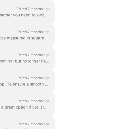
Edited 7 months ago
You can easily adjust how often your lawn is mowed directly through the LawnGuru app. Whether you need to switch from weekly to bi-weekly or vice-vers...
Edited 7 months ago
Lawn mowing prices are based on a combination of a base rate and the total service area size measured in square feet (sq. ft.). This ensures that ...
Edited 7 months ago
If you have requested a quote for a special service (such as mulching, aeration, or shrub trimming) but no longer need the work done, you can cancel t...
Edited 7 months ago
If you need to end your service agreement, you can do so directly through the LawnGuru app. To ensure a smooth experience and avoid unnecessary charge...
Edited 7 months ago
Yes! You can easily schedule a lawn mowing service for a specific date in the future. This is a great option if you are planning an event, going on va...
Edited 7 months ago