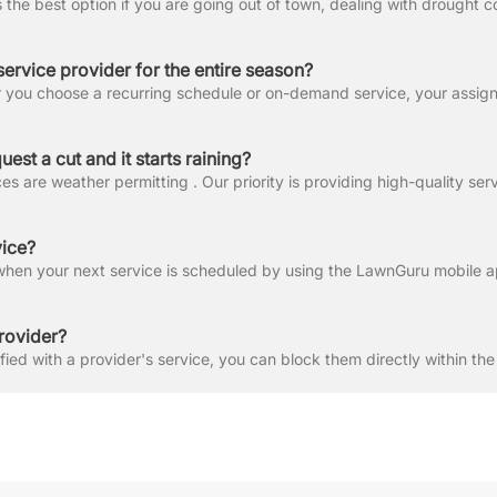
service provider for the entire season?
est a cut and it starts raining?
vice?
rovider?