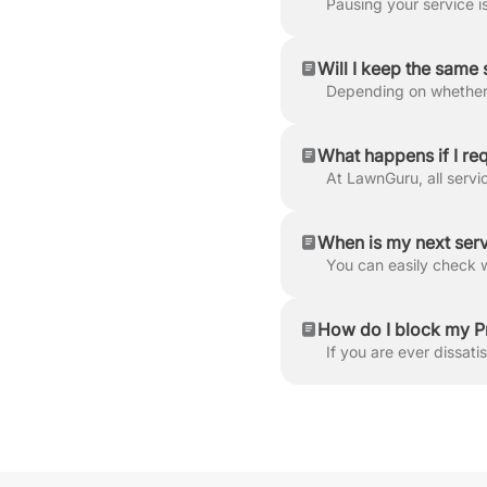
Will I keep the same 
What happens if I requ
When is my next ser
How do I block my P