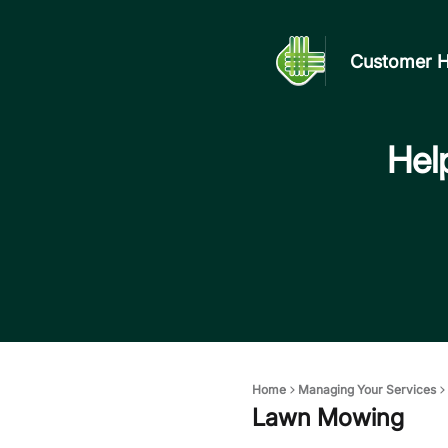
Customer H
Help
Home
Managing Your Services
Lawn Mowing