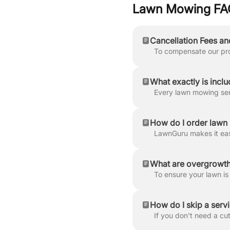
Lawn Mowing FA
Cancellation Fees an
What exactly is inclu
How do I order law
What are overgrowth
How do I skip a serv