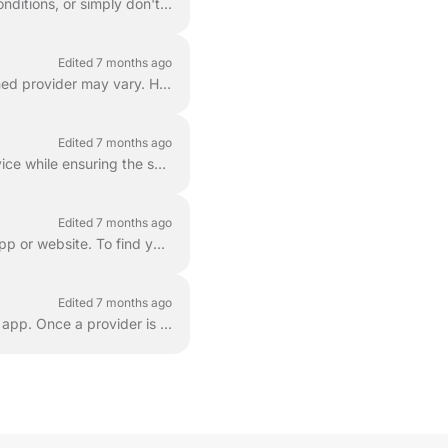
Pausing your service is the best option if you are going out of town, dealing with drought conditions, or simply don't need maintenance for an extende...
Edited 7 months ago
Depending on whether you choose a recurring schedule or on-demand service, your assigned provider may vary. Here is what you can expect: If you have a...
Edited 7 months ago
At LawnGuru, all services are weather permitting . Our priority is providing high-quality service while ensuring the safety of our providers and the ...
Edited 7 months ago
You can easily check when your next service is scheduled by using the LawnGuru mobile app or website. To find your next service date: Log in to your L...
Edited 7 months ago
If you are ever dissatisfied with a provider's service, you can block them directly within the app. Once a provider is blocked, they are immediately r...