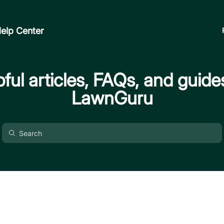
elp Center
ful articles, FAQs, and guide
LawnGuru