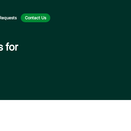
Requests
Contact Us
s for