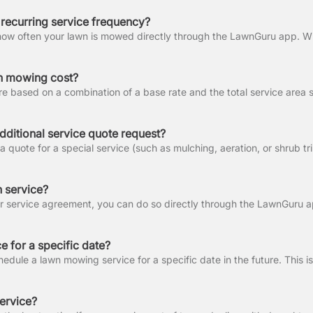
recurring service frequency?
 mowing cost?
dditional service quote request?
 service?
e for a specific date?
ervice?