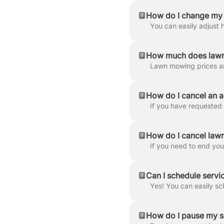
How do I change my 
How much does lawn
How do I cancel an a
How do I cancel lawn
Can I schedule servic
How do I pause my s